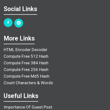
Social Links
More Links
HTML Encoder Decoder
Compute Free 512 Hash
Compute Free 384 Hash
Compute Free 256 Hash
Compute Free Md5 Hash
Count Characters & Words
Useful Links
Importance Of Guest Post