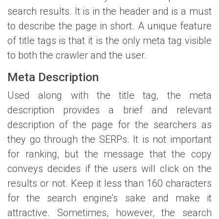
search results. It is in the header and is a must
to describe the page in short. A unique feature
of title tags is that it is the only meta tag visible
to both the crawler and the user.
Meta Description
Used along with the title tag, the meta
description provides a brief and relevant
description of the page for the searchers as
they go through the SERPs. It is not important
for ranking, but the message that the copy
conveys decides if the users will click on the
results or not. Keep it less than 160 characters
for the search engine’s sake and make it
attractive. Sometimes, however, the search