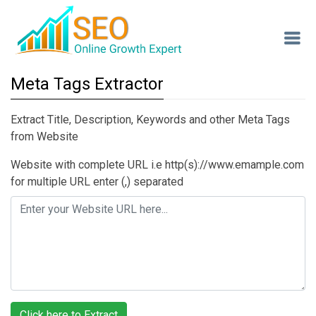
Meta Tags Extractor
Extract Title, Description, Keywords and other Meta Tags
from Website
Website with complete URL i.e http(s)://www.emample.com
for multiple URL enter (,) separated