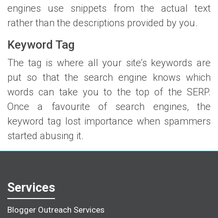
engines use snippets from the actual text
rather than the descriptions provided by you.
Keyword Tag
The tag is where all your site’s keywords are
put so that the search engine knows which
words can take you to the top of the SERP.
Once a favourite of search engines, the
keyword tag lost importance when spammers
started abusing it.
Services
Blogger Outreach Services