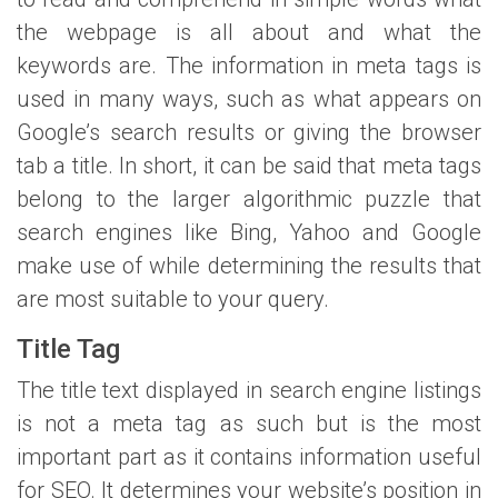
the webpage is all about and what the
keywords are. The information in meta tags is
used in many ways, such as what appears on
Google’s search results or giving the browser
tab a title. In short, it can be said that meta tags
belong to the larger algorithmic puzzle that
search engines like Bing, Yahoo and Google
make use of while determining the results that
are most suitable to your query.
Title Tag
The title text displayed in search engine listings
is not a meta tag as such but is the most
important part as it contains information useful
for SEO. It determines your website’s position in