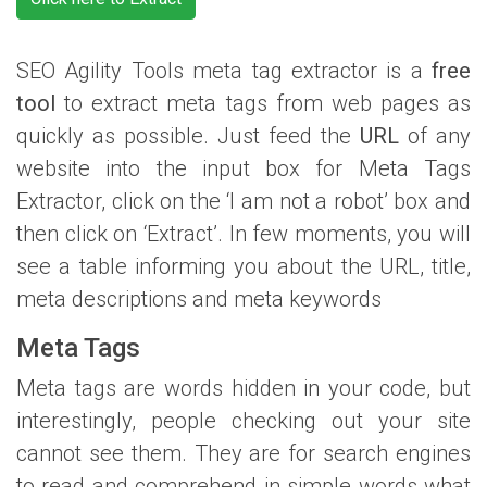
SEO Agility Tools meta tag extractor is a
free
tool
to extract meta tags from web pages as
quickly as possible. Just feed the
URL
of any
website into the input box for Meta Tags
Extractor, click on the ‘I am not a robot’ box and
then click on ‘Extract’. In few moments, you will
see a table informing you about the URL, title,
meta descriptions and meta keywords
Meta Tags
Meta tags are words hidden in your code, but
interestingly, people checking out your site
cannot see them. They are for search engines
to read and comprehend in simple words what