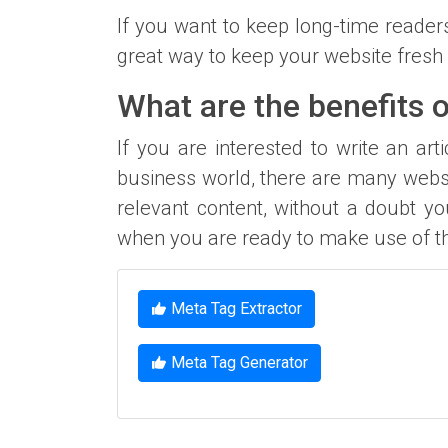
If you want to keep long-time reader
great way to keep your website fresh 
What are the benefits o
If you are interested to write an art
business world, there are many webs
relevant content, without a doubt yo
when you are ready to make use of th
Meta Tag Extractor
Meta Tag Generator