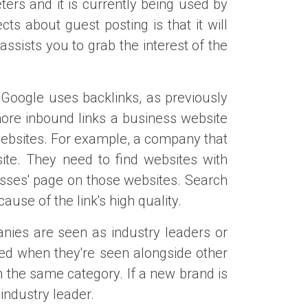
ers and it is currently being used by
s about guest posting is that it will
ssists you to grab the interest of the
. Google uses backlinks, as previously
 more inbound links a business website
websites. For example, a company that
ite. They need to find websites with
glasses' page on those websites. Search
use of the link's high quality.
anies are seen as industry leaders or
ced when they're seen alongside other
 the same category. If a new brand is
 industry leader.