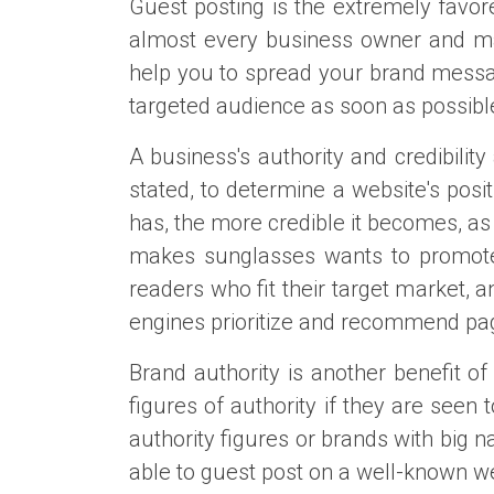
Guest posting is the extremely favor
almost every business owner and mark
help you to spread your brand message
targeted audience as soon as possibl
A business's authority and credibilit
stated, to determine a website's posi
has, the more credible it becomes, a
makes sunglasses wants to promote i
readers who fit their target market, a
engines prioritize and recommend page
Brand authority is another benefit o
figures of authority if they are see
authority figures or brands with big
able to guest post on a well-known web