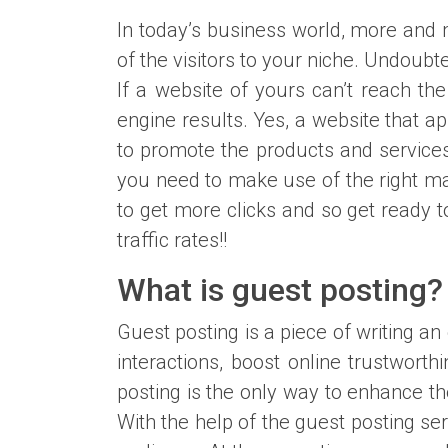
In today’s business world, more and 
of the visitors to your niche. Undoubte
If a website of yours can’t reach the
engine results. Yes, a website that a
to promote the products and services
you need to make use of the right ma
to get more clicks and so get ready 
traffic rates!!
What is guest posting?
Guest posting is a piece of writing an
interactions, boost online trustwo
posting is the only way to enhance the
With the help of the guest posting se