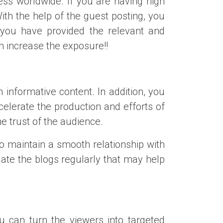
ss worldwide. If you are having high
th the help of the guest posting, you
 you have provided the relevant and
an increase the exposure!!
 informative content. In addition, you
celerate the production and efforts of
he trust of the audience.
o maintain a smooth relationship with
date the blogs regularly that may help
u can turn the viewers into targeted