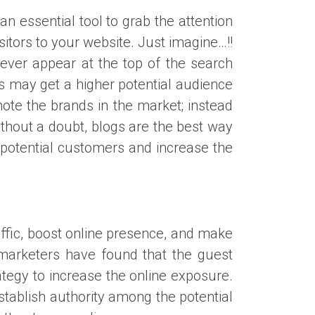
 essential tool to grab the attention
isitors to your website. Just imagine…!!
 never appear at the top of the search
ts may get a higher potential audience
ote the brands in the market; instead
thout a doubt, blogs are the best way
 potential customers and increase the
raffic, boost online presence, and make
marketers have found that the guest
rategy to increase the online exposure.
stablish authority among the potential