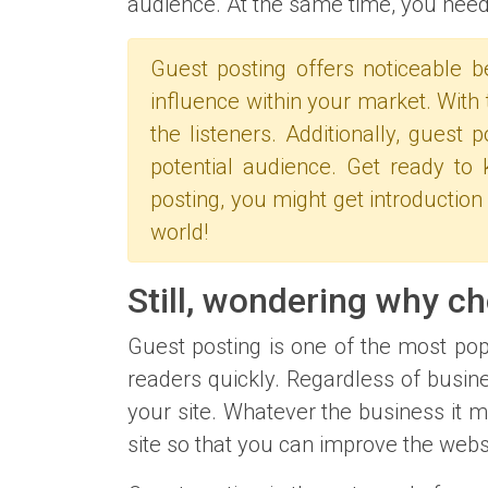
audience. At the same time, you need 
Guest posting offers noticeable b
influence within your market. With 
the listeners. Additionally, guest
potential audience. Get ready t
posting, you might get introduction
world!
Still, wondering why c
Guest posting is one of the most popu
readers quickly. Regardless of busine
your site. Whatever the business it m
site so that you can improve the webs