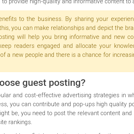
to provide high-quality and informative content to 
enefits to the business. By sharing your experie
this, you can make relationships and depict the bra
 posting will help you bring informative and new c
o keep readers engaged and allocate your knowle
 of a new people and there is a chance for increasi
hoose guest posting?
lar and cost-effective advertising strategies in w
ss, you can contribute and pop-ups high quality pos
ight be, you need to post the relevant content and 
ite rankings.