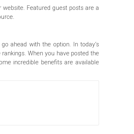
r website. Featured guest posts are a
ource.
t go ahead with the option. In today’s
e rankings. When you have posted the
ome incredible benefits are available