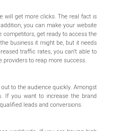
 will get more clicks. The real fact is
In addition, you can make your website
 competitors, get ready to access the
he business it might be, but it needs
eased traffic rates, you can’t able to
ice providers to reap more success.
h out to the audience quickly. Amongst
. If you want to increase the brand
qualified leads and conversions.