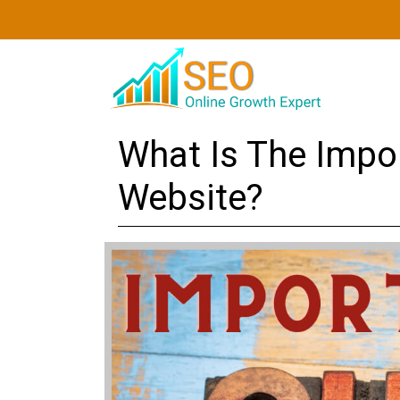
What Is The Impo
Website?