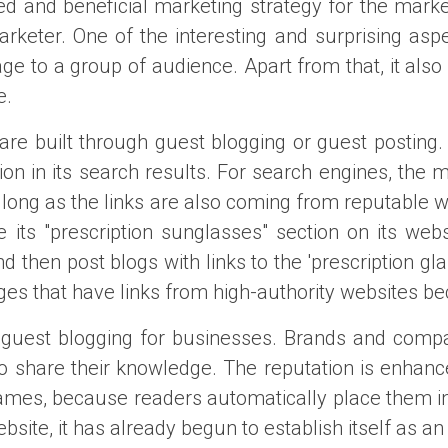
ed and beneficial marketing strategy for the market
eter. One of the interesting and surprising aspect
 to a group of audience. Apart from that, it also a
e.
y are built through guest blogging or guest posting
tion in its search results. For search engines, the
s long as the links are also coming from reputable 
ts "prescription sunglasses" section on its webs
nd then post blogs with links to the 'prescription 
s that have links from high-authority websites beca
f guest blogging for businesses. Brands and comp
n to share their knowledge. The reputation is enhan
 names, because readers automatically place them in
site, it has already begun to establish itself as an