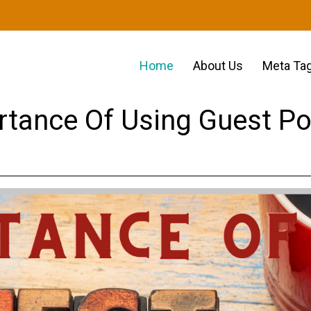
Home
About Us
Meta Tag
rtance Of Using Guest Po