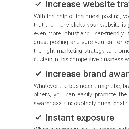
Increase website traf
With the help of the guest posting, yo
that the more clicks your website is 
even more robust and user-friendly. 
guest posting and sure you can enjoy
the right marketing strategy to promo
sustain in this competitive business w
Increase brand awa
Whatever the business it might be, br
others, you can easily promote the
awareness, undoubtedly guest posting 
Instant exposure