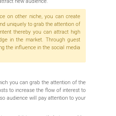
attract new audience.
nce on other niche, you can create
nd uniquely to grab the attention of
ontent thereby you can attract high
dge in the market. Through guest
ng the influence in the social media
hich you can grab the attention of the
ts to increase the flow of interest to
so audience will pay attention to your