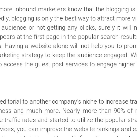
more inbound marketers know that the blogging is an
dly, blogging is only the best way to attract more v
 audience or not getting any clicks, surely it will
ppears at the first page in the popular search resul
. Having a website alone will not help you to prom
rketing strategy to keep the audience engaged. Wi
to access the guest post services to engage higher
 editorial to another company’s niche to increase t
rthiness and much more. Nearly more than 90% of 
 traffic rates and started to utilize the popular st
rvices, you can improve the website rankings and e