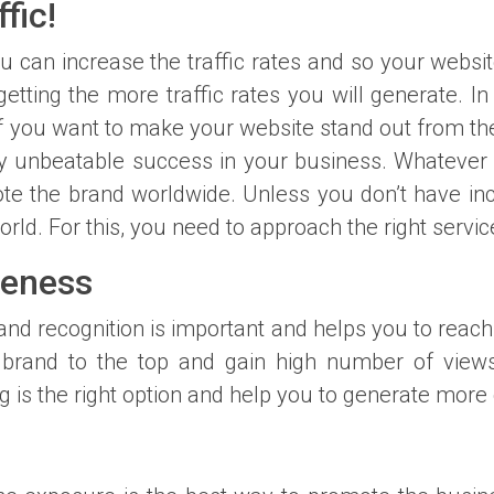
fic!
u can increase the traffic rates and so your website
getting the more traffic rates you will generate. 
If you want to make your website stand out from the
 unbeatable success in your business. Whatever t
te the brand worldwide. Unless you don’t have incr
orld. For this, you need to approach the right serv
reness
and recognition is important and helps you to reac
 brand to the top and gain high number of views
is the right option and help you to generate more 