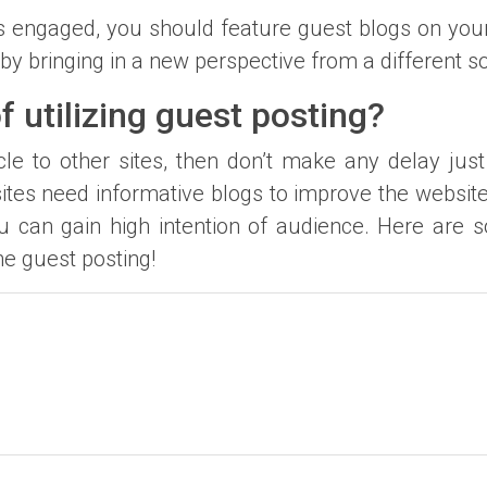
s engaged, you should feature guest blogs on you
by bringing in a new perspective from a different s
f utilizing guest posting?
icle to other sites, then don’t make any delay jus
ites need informative blogs to improve the websit
u can gain high intention of audience. Here are s
e guest posting!