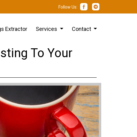
Follow Us:
s Extractor
Services
Contact
sting To Your