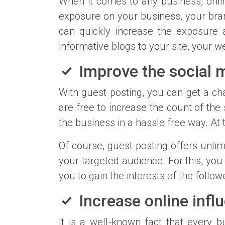
When it comes to any business, onli
exposure on your business, your bran
can quickly increase the exposure 
informative blogs to your site, your w
Improve the social m
With guest posting, you can get a cha
are free to increase the count of the
the business in a hassle free way. At 
Of course, guest posting offers unli
your targeted audience. For this, you
you to gain the interests of the follow
Increase online infl
It is a well-known fact that every 