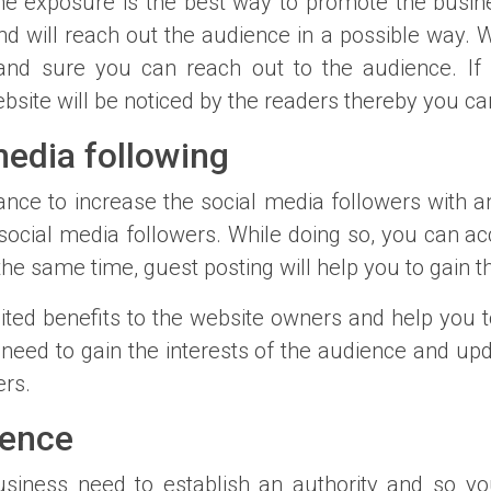
ne exposure is the best way to promote the busine
d will reach out the audience in a possible way. Wi
and sure you can reach out to the audience. If
ebsite will be noticed by the readers thereby you c
edia following
nce to increase the social media followers with an
 social media followers. While doing so, you can ac
the same time, guest posting will help you to gain t
mited benefits to the website owners and help you t
 need to gain the interests of the audience and up
ers.
uence
business need to establish an authority and so yo