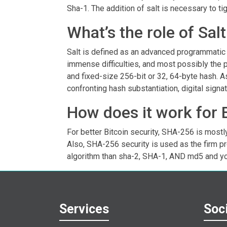
Sha-1. The addition of salt is necessary to tig
What’s the role of Sa
Salt is defined as an advanced programmatic s
immense difficulties, and most possibly the 
and fixed-size 256-bit or 32, 64-byte hash. 
confronting hash substantiation, digital signat
How does it work for 
For better Bitcoin security, SHA-256 is mostly
Also, SHA-256 security is used as the firm p
algorithm than sha-2, SHA-1, AND md5 and y
Services
Soci