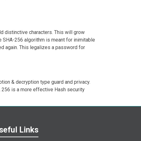
 distinctive characters. This will grow
e SHA-256 algorithm is meant for inimitable
ed again. This legalizes a password for
ption & decryption type guard and privacy.
A 256 is a more effective Hash security
seful Links