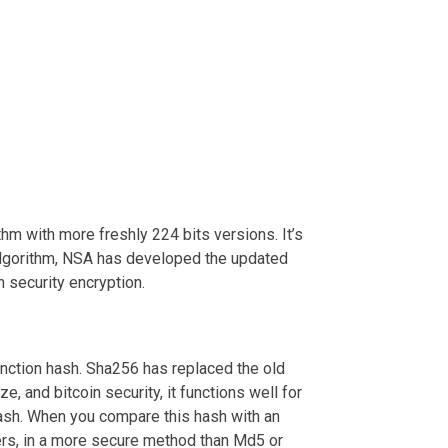
m with more freshly 224 bits versions. It’s
-1 algorithm, NSA has developed the updated
 security encryption.
nction hash. Sha256 has replaced the old
, and bitcoin security, it functions well for
 hash. When you compare this hash with an
users, in a more secure method than Md5 or