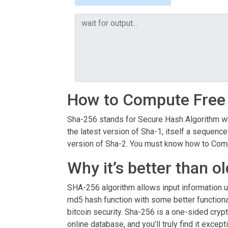
How to Compute Free
Sha-256 stands for Secure Hash Algorithm whi
the latest version of Sha-1, itself a sequence
version of Sha-2. You must know how to Compu
Why it’s better than o
SHA-256 algorithm allows input information 
md5 hash function with some better functionali
bitcoin security. Sha-256 is a one-sided crypt
online database, and you’ll truly find it exce