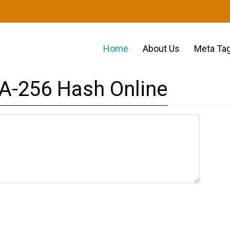
Home
About Us
Meta Tag
A-256 Hash Online