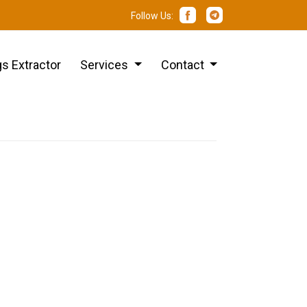
Follow Us:
s Extractor
Services
Contact