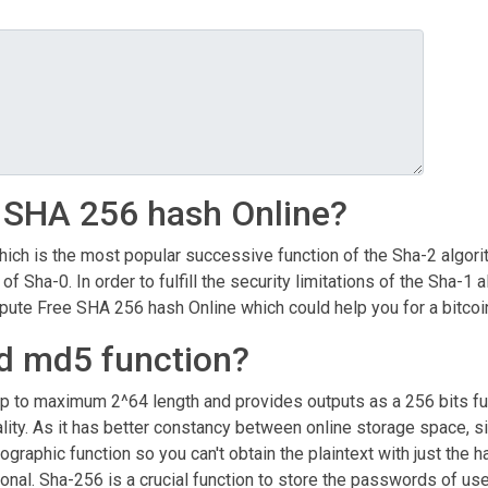
 SHA 256 hash Online?
ch is the most popular successive function of the Sha-2 algorith
 of Sha-0. In order to fulfill the security limitations of the Sha
te Free SHA 256 hash Online which could help you for a bitcoin
ld md5 function?
up to maximum 2^64 length and provides outputs as a 256 bits fu
ty. As it has better constancy between online storage space, size
ographic function so you can't obtain the plaintext with just the
ptional. Sha-256 is a crucial function to store the passwords of 