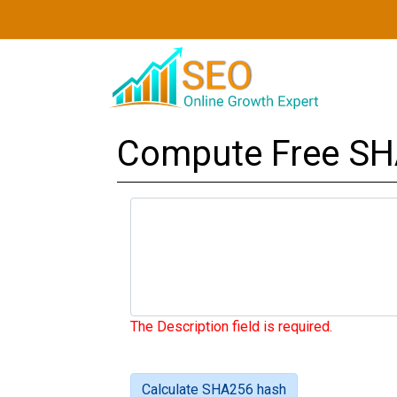
Compute Free SH
The Description field is required.
Calculate SHA256 hash