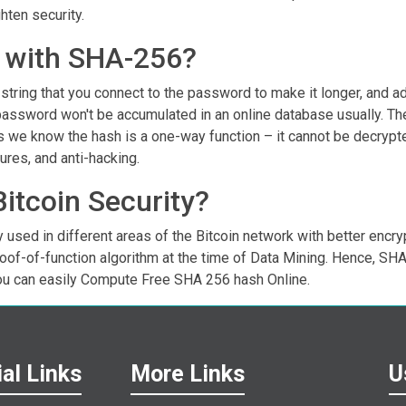
hten security.
lt with SHA-256?
tring that you connect to the password to make it longer, and add
password won't be accumulated in an online database usually. Th
As we know the hash is a one-way function – it cannot be decrypt
ures, and anti-hacking.
Bitcoin Security?
 used in different areas of the Bitcoin network with better encry
roof-of-function algorithm at the time of Data Mining. Hence, SH
ou can easily Compute Free SHA 256 hash Online.
al Links
More Links
U